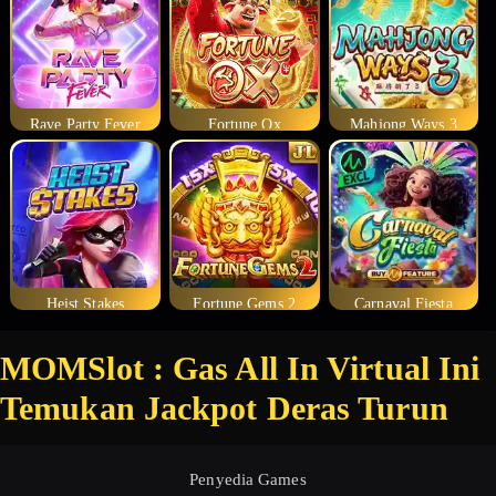
Rave Party Fever
Fortune Ox
Mahjong Ways 3
Heist Stakes
Fortune Gems 2
Carnaval Fiesta
MOMSlot : Gas All In Virtual Ini
Temukan Jackpot Deras Turun
Penyedia Games