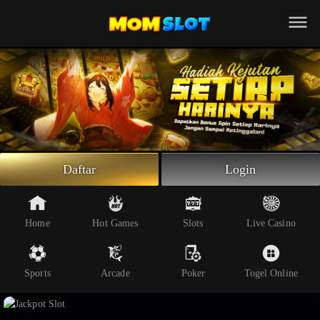
Beranda
Slot Online
Live Casino
Sportsbook
Arcade
Togel Online
Daftar
Login
Poker
Whatsapp
Home
Hot Games
Slots
Live Casino
Telegram
Sports
Arcade
Poker
Togel Online
Livechat