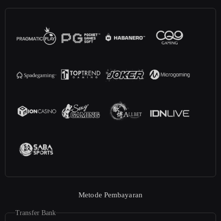
Metode Pembayaran
Transfer Bank