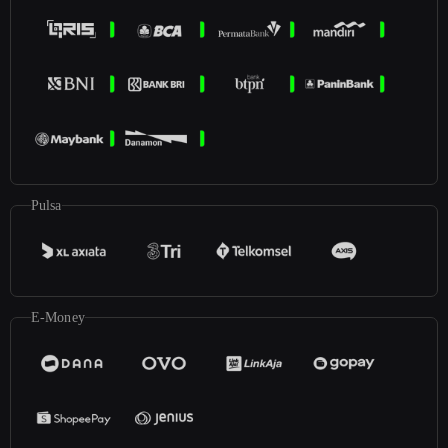
Pulsa
E-Money