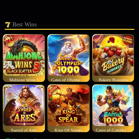
Best Wins
Mahjong Wins 3
Gates of Olympus 1000
Bakery Bonanza
Sword of Ares
King Of Spears
Gates of Gatotkaca 1000