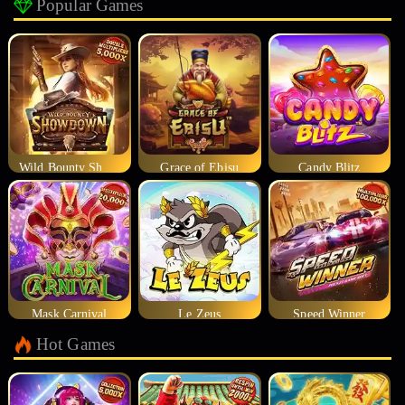
Popular Games
Wild Bounty Showdown
Grace of Ebisu
Candy Blitz
Mask Carnival
Le Zeus
Speed Winner
Hot Games