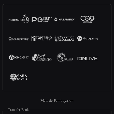
Metode Pembayaran
Transfer Bank