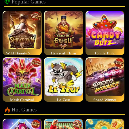
Popular Games
Wild Bounty Showdown
Grace of Ebisu
Candy Blitz
Mask Carnival
Le Zeus
Speed Winner
Hot Games