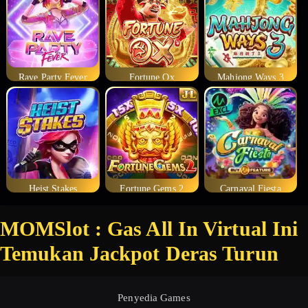
Rave Party Fever
Fortune Ox
Mahjong Ways 3
Heist Stakes
Fortune Gems 2
Carnaval Fiesta
MOMSlot : Gas All In Virtual Ini
Temukan Jackpot Deras Turun
Penyedia Games