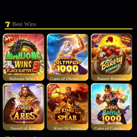
Best Wins
Mahjong Wins 3
Gates of Olympus 1000
Bakery Bonanza
Sword of Ares
King Of Spears
Gates of Gatotkaca 1000