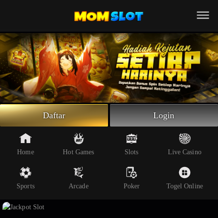
Beranda
Slot Online
Live Casino
Sportsbook
Arcade
Togel Online
Daftar
Login
Poker
Whatsapp
Home
Hot Games
Slots
Live Casino
Telegram
Sports
Arcade
Poker
Togel Online
Livechat