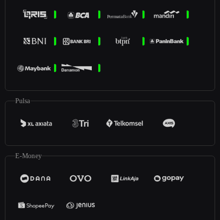
Pulsa
E-Money