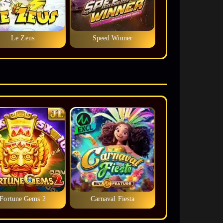
Le Zeus
Speed Winner
Fortune Gems 2
Carnaval Fiesta