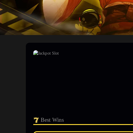
Best Wins