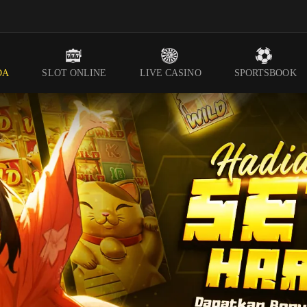
DA
SLOT ONLINE
LIVE CASINO
SPORTSBOOK