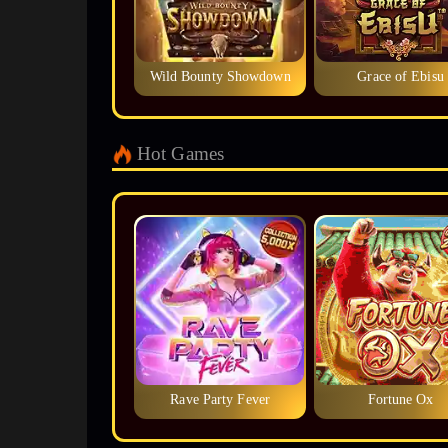
Wild Bounty Showdown
Grace of Ebisu
Hot Games
Rave Party Fever
Fortune Ox