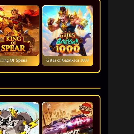
King Of Spears
Gates of Gatotkaca 1000