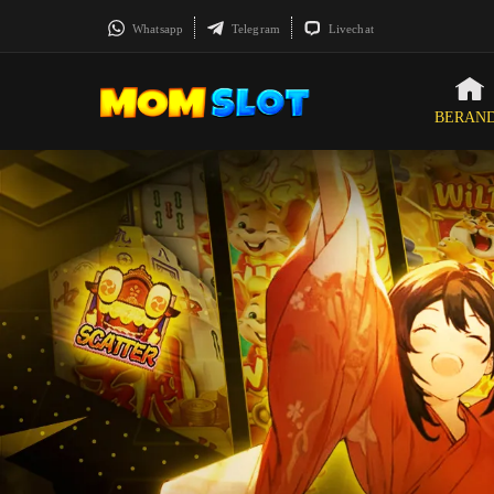
Whatsapp
Telegram
Livechat
BERAN