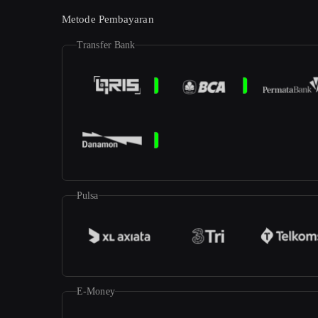
Metode Pembayaran
Transfer Bank
Pulsa
E-Money