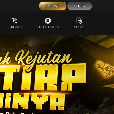
DAFTAR
LOGIN
ARCADE
TOGEL ONLINE
POKER