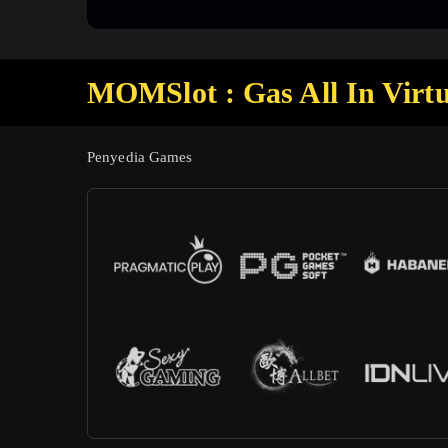
MOMSlot : Gas All In Virt
Penyedia Games