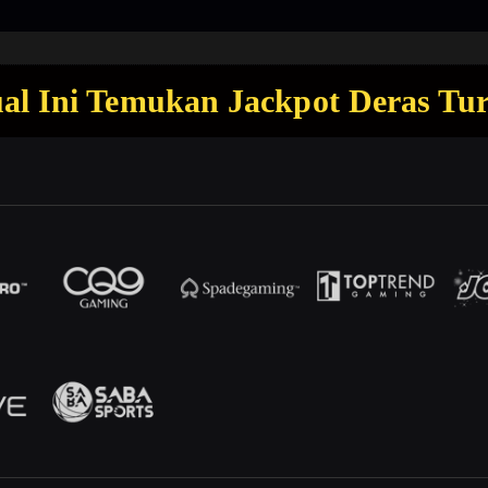
ual Ini Temukan Jackpot Deras Tu