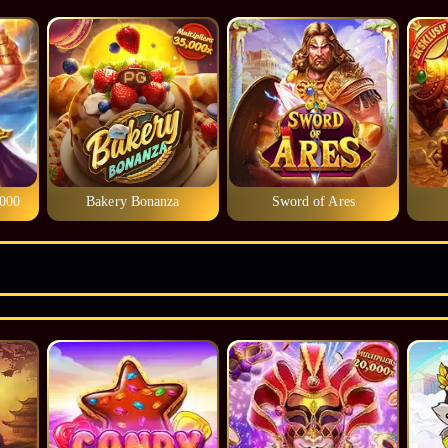
1000
Bakery Bonanza
Sword of Ares