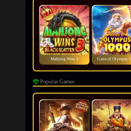
Mahjong Wins 3
Gates of Olympus 
Popular Games