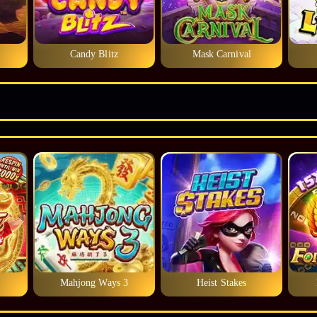
Candy Blitz
Mask Carnival
Mahjong Ways 3
Heist Stakes