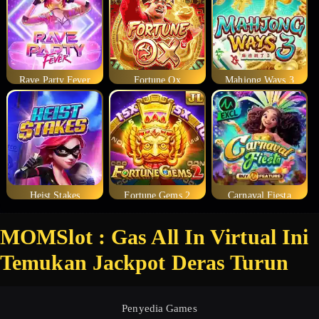
Rave Party Fever
Fortune Ox
Mahjong Ways 3
Heist Stakes
Fortune Gems 2
Carnaval Fiesta
MOMSlot : Gas All In Virtual Ini
Temukan Jackpot Deras Turun
Penyedia Games