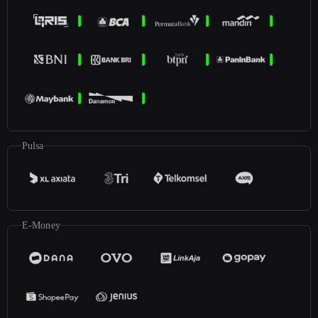
Pulsa
E-Money