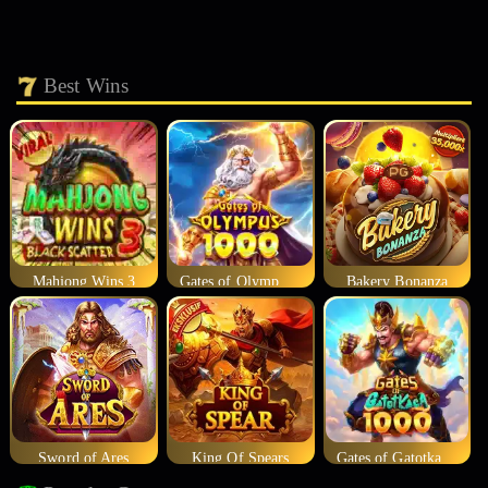
Best Wins
Mahjong Wins 3
Gates of Olympus 1000
Bakery Bonanza
Sword of Ares
King Of Spears
Gates of Gatotkaca 1000