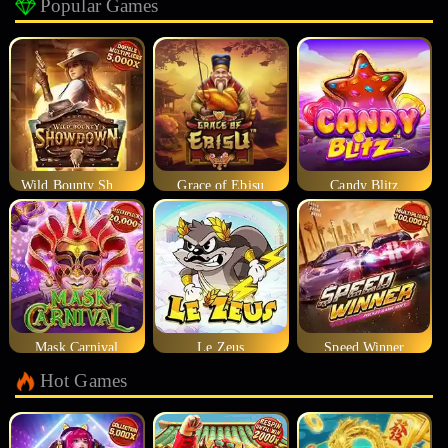
Popular Games
Wild Bounty Showdown
Grace of Ebisu
Candy Blitz
Mask Carnival
Le Zeus
Speed Winner
Hot Games