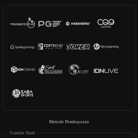
Metode Pembayaran
Transfer Bank