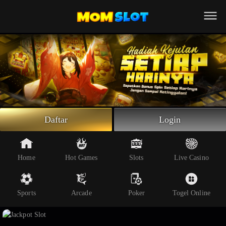
Beranda
Slot Online
Live Casino
Sportsbook
Arcade
Togel Online
Daftar
Login
Poker
Whatsapp
Home
Hot Games
Slots
Live Casino
Telegram
Sports
Arcade
Poker
Togel Online
Livechat