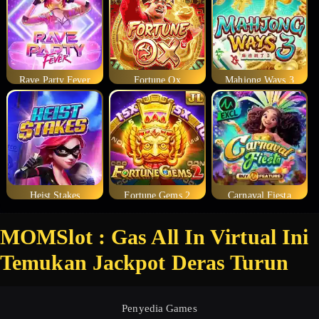
Rave Party Fever
Fortune Ox
Mahjong Ways 3
Heist Stakes
Fortune Gems 2
Carnaval Fiesta
MOMSlot : Gas All In Virtual Ini
Temukan Jackpot Deras Turun
Penyedia Games