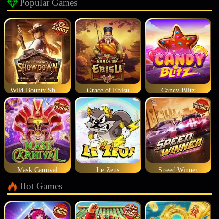
Popular Games
Wild Bounty Showdown
Grace of Ebisu
Candy Blitz
Mask Carnival
Le Zeus
Speed Winner
Hot Games