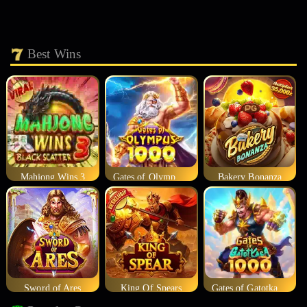
Best Wins
Mahjong Wins 3
Gates of Olympus 1000
Bakery Bonanza
Sword of Ares
King Of Spears
Gates of Gatotkaca 1000