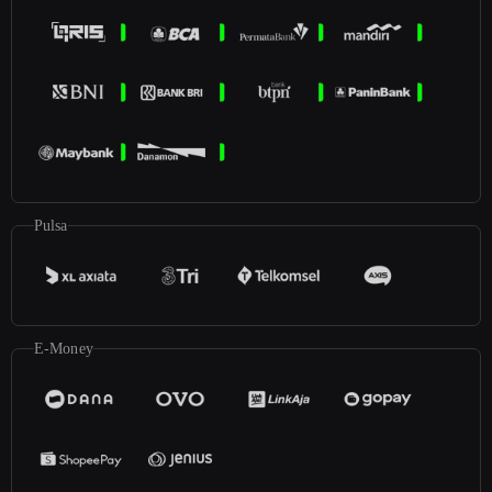
Pulsa
E-Money