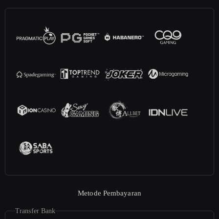
Metode Pembayaran
Transfer Bank