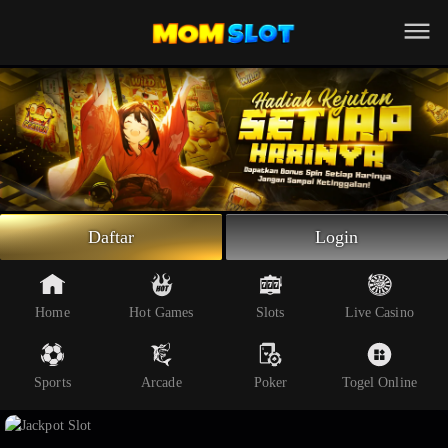
Beranda
Slot Online
Live Casino
Sportsbook
Arcade
Togel Online
Daftar
Login
Poker
Whatsapp
Home
Hot Games
Slots
Live Casino
Telegram
Sports
Arcade
Poker
Togel Online
Livechat