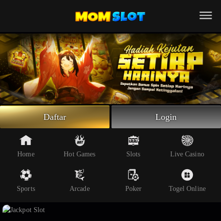
Beranda
Slot Online
Live Casino
Sportsbook
Arcade
Togel Online
Daftar
Login
Poker
Whatsapp
Home
Hot Games
Slots
Live Casino
Telegram
Sports
Arcade
Poker
Togel Online
Livechat