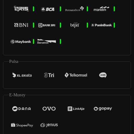
Pulsa
E-Money