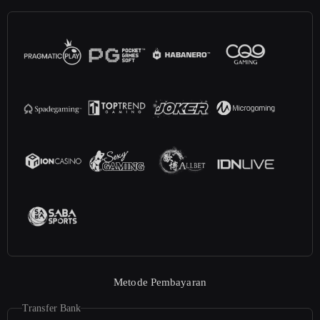
Metode Pembayaran
Transfer Bank