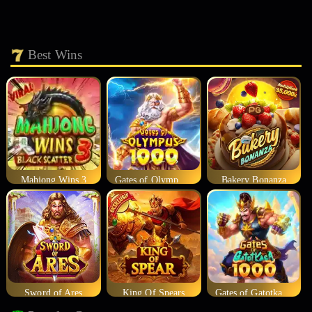
Best Wins
Mahjong Wins 3
Gates of Olympus 1000
Bakery Bonanza
Sword of Ares
King Of Spears
Gates of Gatotkaca 1000