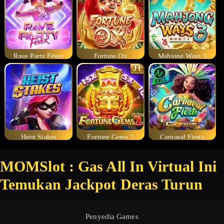
Rave Party Fever
Fortune Ox
Mahjong Ways 3
Heist Stakes
Fortune Gems 2
Carnaval Fiesta
MOMSlot : Gas All In Virtual Ini
Temukan Jackpot Deras Turun
Penyedia Games