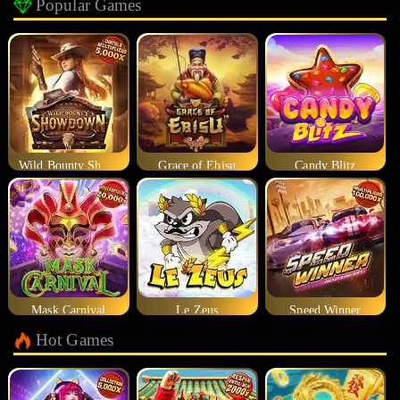
Popular Games
Wild Bounty Showdown
Grace of Ebisu
Candy Blitz
Mask Carnival
Le Zeus
Speed Winner
Hot Games