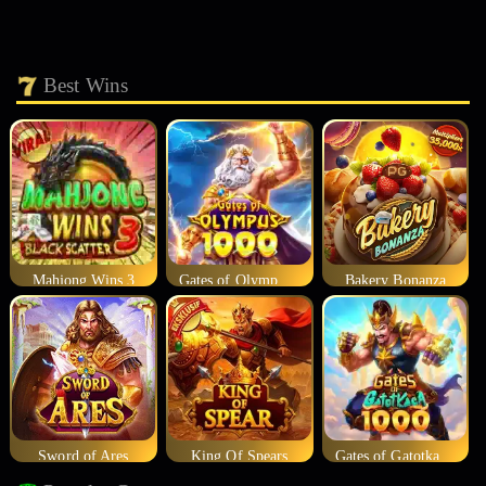
Best Wins
Mahjong Wins 3
Gates of Olympus 1000
Bakery Bonanza
Sword of Ares
King Of Spears
Gates of Gatotkaca 1000