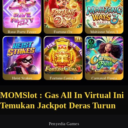
Rave Party Fever
Fortune Ox
Mahjong Ways 3
Heist Stakes
Fortune Gems 2
Carnaval Fiesta
MOMSlot : Gas All In Virtual Ini
Temukan Jackpot Deras Turun
Penyedia Games