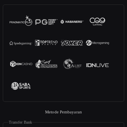
Metode Pembayaran
Transfer Bank