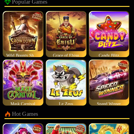
Popular Games
Wild Bounty Showdown
Grace of Ebisu
Candy Blitz
Mask Carnival
Le Zeus
Speed Winner
Hot Games