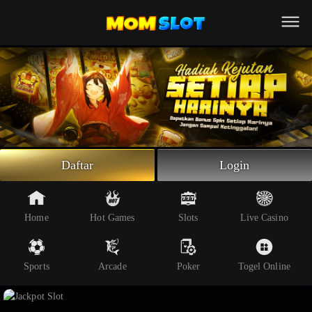
Beranda
Slot Online
Live Casino
Sportsbook
Arcade
Togel Online
Daftar
Login
Poker
Whatsapp
Home
Hot Games
Slots
Live Casino
Telegram
Sports
Arcade
Poker
Togel Online
Livechat