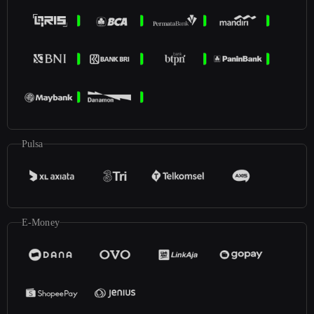
Pulsa
E-Money