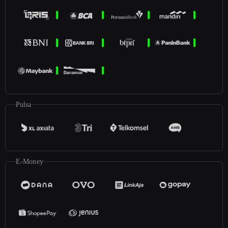
Pulsa
E-Money