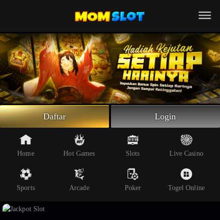
Beranda
Slot Online
Live Casino
Sportsbook
Arcade
Togel Online
Daftar
Login
Poker
Whatsapp
Home
Hot Games
Slots
Live Casino
Telegram
Sports
Arcade
Poker
Togel Online
Livechat