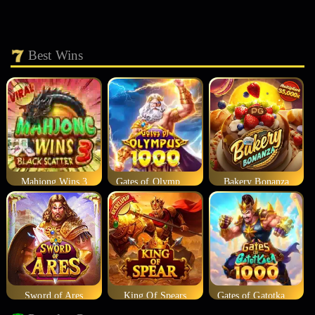
Best Wins
Mahjong Wins 3
Gates of Olympus 1000
Bakery Bonanza
Sword of Ares
King Of Spears
Gates of Gatotkaca 1000