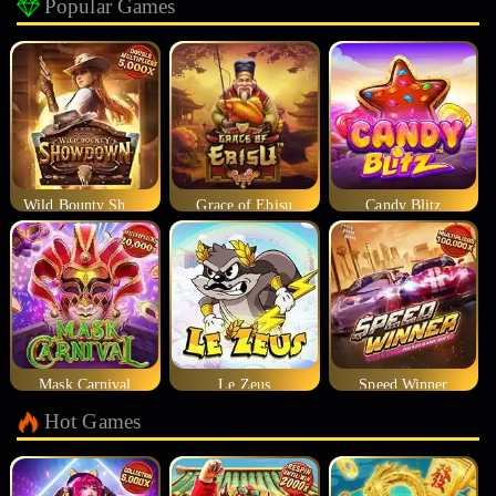
Popular Games
Wild Bounty Showdown
Grace of Ebisu
Candy Blitz
Mask Carnival
Le Zeus
Speed Winner
Hot Games