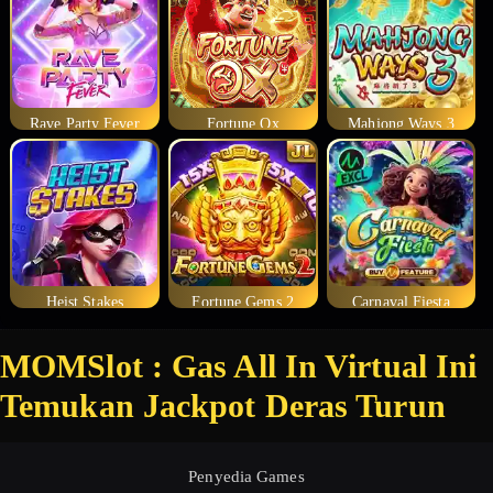
Rave Party Fever
Fortune Ox
Mahjong Ways 3
Heist Stakes
Fortune Gems 2
Carnaval Fiesta
MOMSlot : Gas All In Virtual Ini
Temukan Jackpot Deras Turun
Penyedia Games