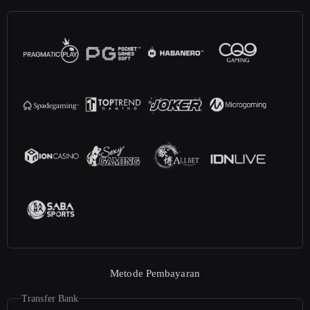
Metode Pembayaran
Transfer Bank